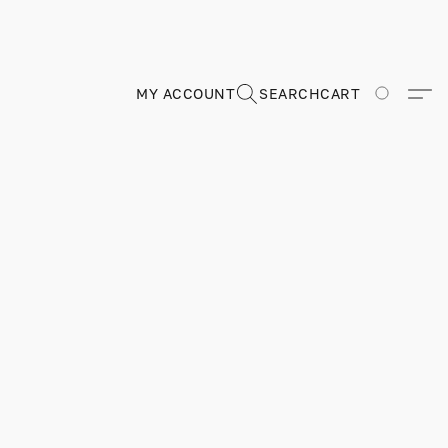
MY ACCOUNT
SEARCH
CART