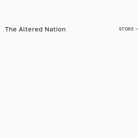
The Altered Nation
STORE