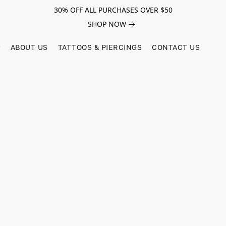
30% OFF ALL PURCHASES OVER $50
SHOP NOW
ABOUT US
TATTOOS & PIERCINGS
CONTACT US