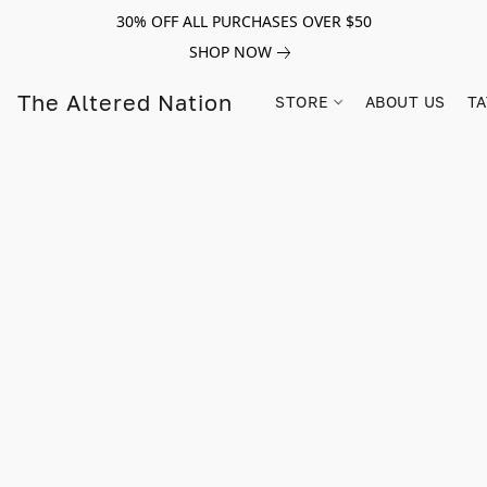
30% OFF ALL PURCHASES OVER $50
SHOP NOW
The Altered Nation
STORE
ABOUT US
TA