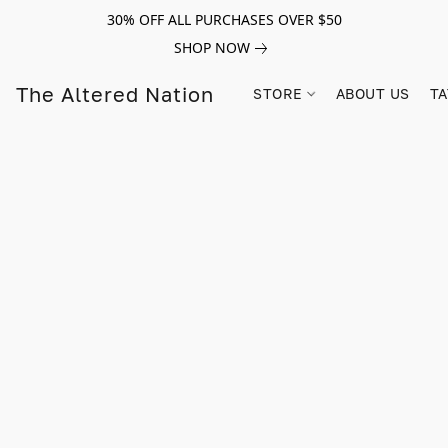
30% OFF ALL PURCHASES OVER $50
SHOP NOW
The Altered Nation
STORE
ABOUT US
TA