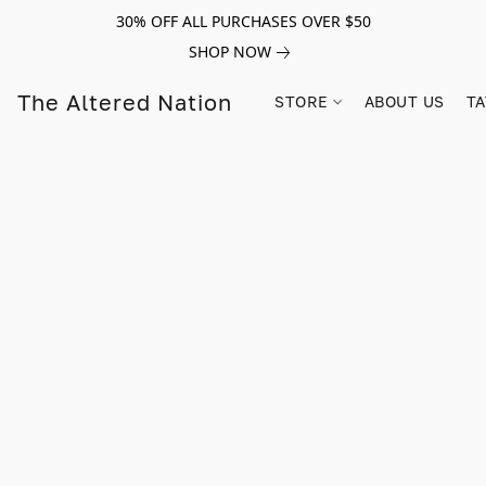
30% OFF ALL PURCHASES OVER $50
SHOP NOW
The Altered Nation
STORE
ABOUT US
TA