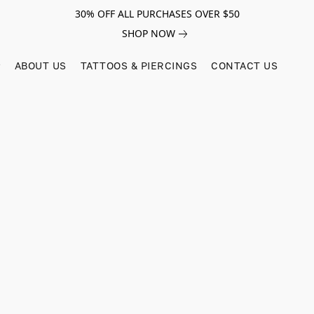
30% OFF ALL PURCHASES OVER $50
SHOP NOW
ABOUT US
TATTOOS & PIERCINGS
CONTACT US