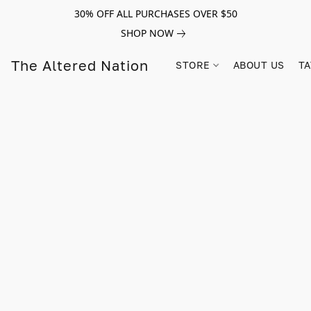
30% OFF ALL PURCHASES OVER $50
SHOP NOW
The Altered Nation
STORE
ABOUT US
TA