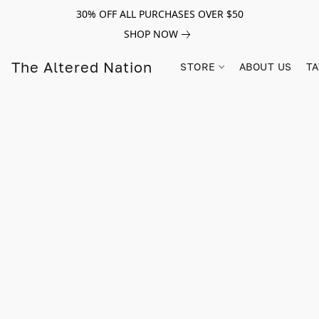
30% OFF ALL PURCHASES OVER $50
SHOP NOW
The Altered Nation
STORE
ABOUT US
TA