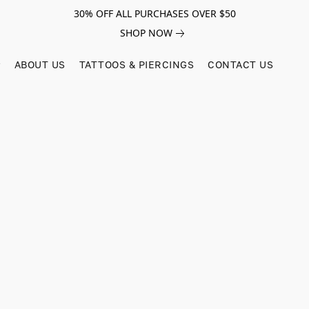
30% OFF ALL PURCHASES OVER $50
SHOP NOW
ABOUT US
TATTOOS & PIERCINGS
CONTACT US