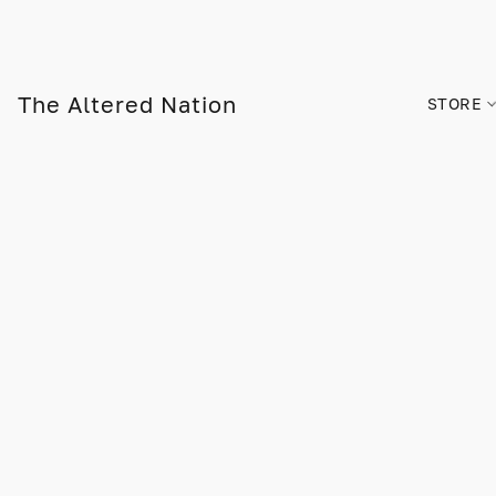
The Altered Nation
STORE