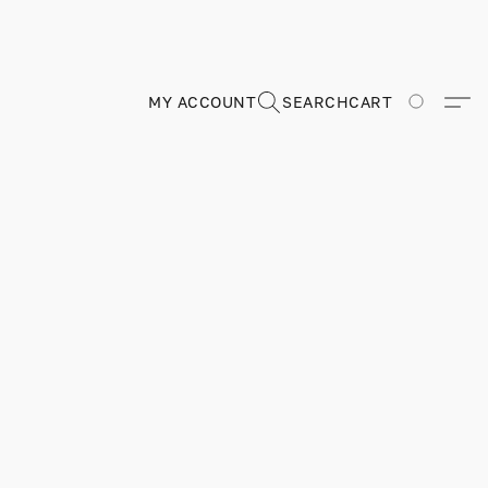
MY ACCOUNT
SEARCH
CART