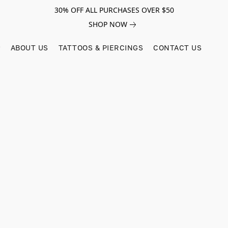
30% OFF ALL PURCHASES OVER $50
SHOP NOW
ABOUT US
TATTOOS & PIERCINGS
CONTACT US