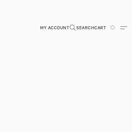
MY ACCOUNT
SEARCH
CART