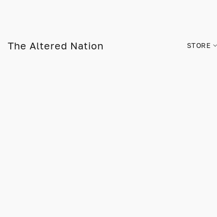
The Altered Nation
STORE