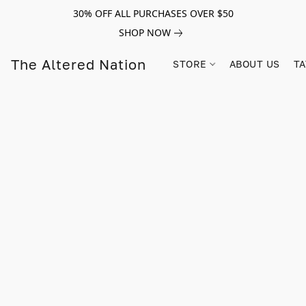
30% OFF ALL PURCHASES OVER $50
SHOP NOW
The Altered Nation
STORE
ABOUT US
TA