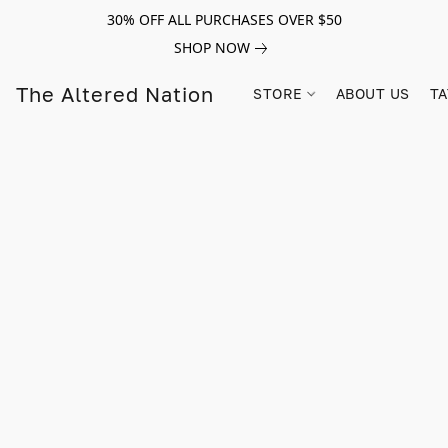
30% OFF ALL PURCHASES OVER $50
SHOP NOW
The Altered Nation
STORE
ABOUT US
TA