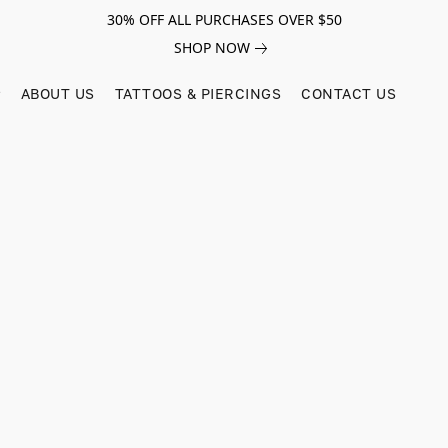
30% OFF ALL PURCHASES OVER $50
SHOP NOW
ABOUT US
TATTOOS & PIERCINGS
CONTACT US