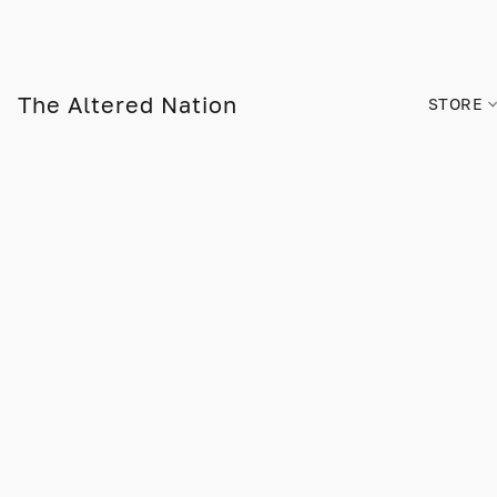
The Altered Nation
STORE