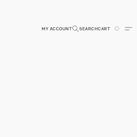
MY ACCOUNT
SEARCH
CART