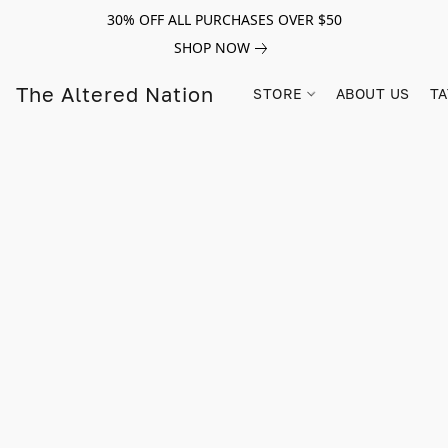
30% OFF ALL PURCHASES OVER $50
SHOP NOW
The Altered Nation
STORE
ABOUT US
TA