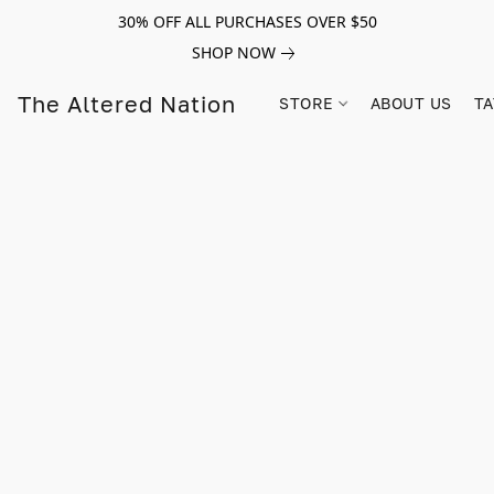
30% OFF ALL PURCHASES OVER $50
SHOP NOW
The Altered Nation
STORE
ABOUT US
TA