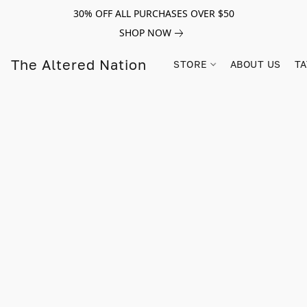
30% OFF ALL PURCHASES OVER $50
SHOP NOW
The Altered Nation
STORE
ABOUT US
TA