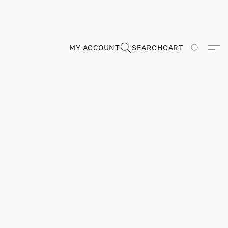
MY ACCOUNT
SEARCH
CART