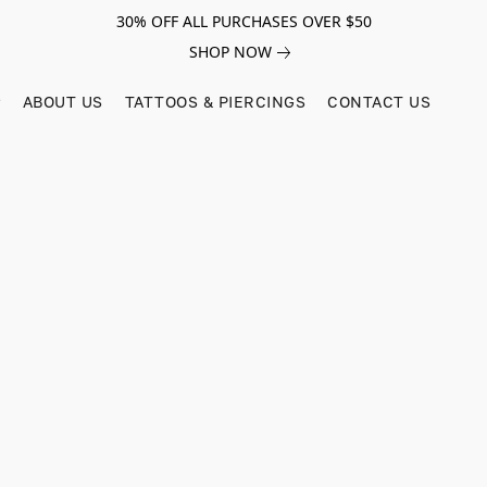
30% OFF ALL PURCHASES OVER $50
SHOP NOW
ABOUT US
TATTOOS & PIERCINGS
CONTACT US