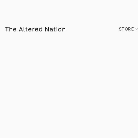
The Altered Nation
STORE