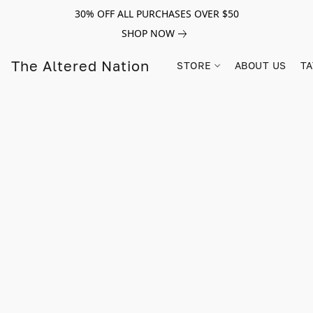
30% OFF ALL PURCHASES OVER $50
SHOP NOW
The Altered Nation
STORE
ABOUT US
TA