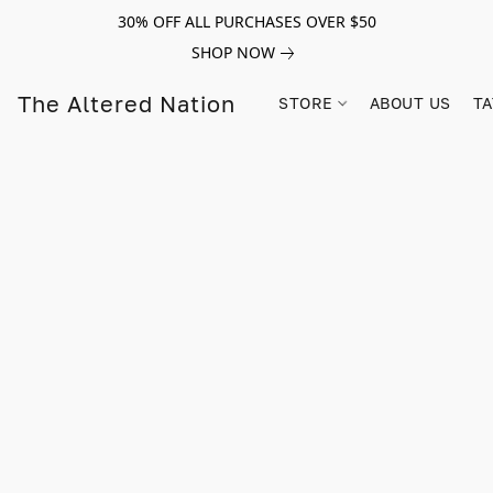
30% OFF ALL PURCHASES OVER $50
SHOP NOW
The Altered Nation
STORE
ABOUT US
TA