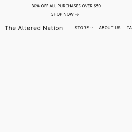
30% OFF ALL PURCHASES OVER $50
SHOP NOW
The Altered Nation
STORE
ABOUT US
TA