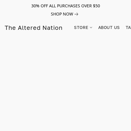
30% OFF ALL PURCHASES OVER $50
SHOP NOW
The Altered Nation
STORE
ABOUT US
TA