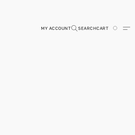
MY ACCOUNT
SEARCH
CART