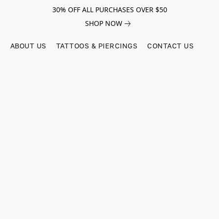
30% OFF ALL PURCHASES OVER $50
SHOP NOW
ABOUT US
TATTOOS & PIERCINGS
CONTACT US