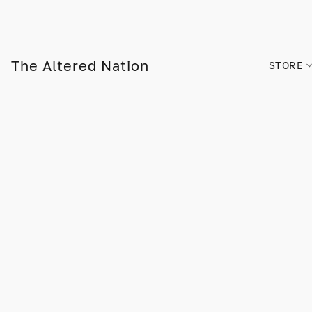
The Altered Nation
STORE