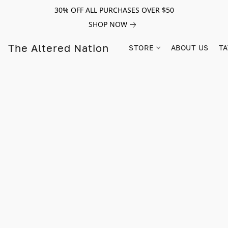
30% OFF ALL PURCHASES OVER $50
SHOP NOW
The Altered Nation
STORE
ABOUT US
TA