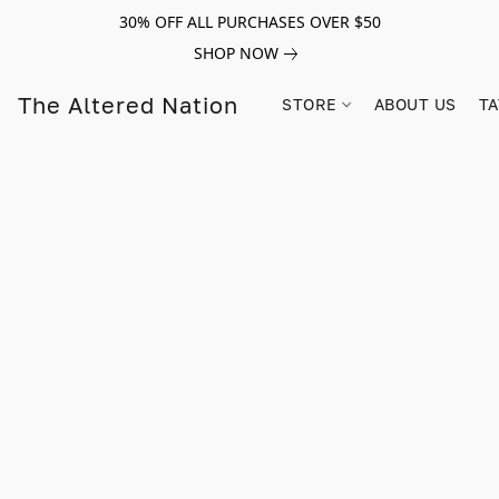
30% OFF ALL PURCHASES OVER $50
SHOP NOW
The Altered Nation
STORE
ABOUT US
TA