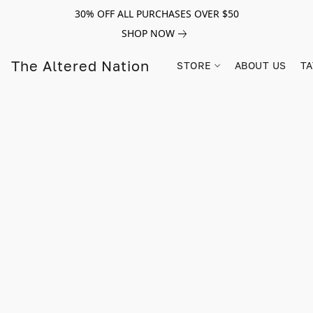
30% OFF ALL PURCHASES OVER $50
SHOP NOW
The Altered Nation
STORE
ABOUT US
TA