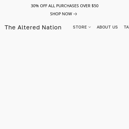
30% OFF ALL PURCHASES OVER $50
SHOP NOW
The Altered Nation
STORE
ABOUT US
TA