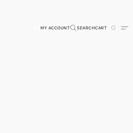
MY ACCOUNT
SEARCH
CART