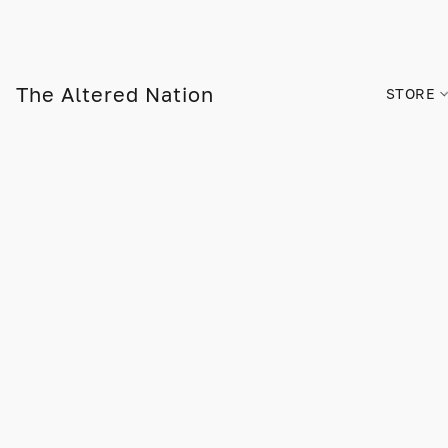
The Altered Nation
STORE