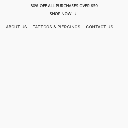
30% OFF ALL PURCHASES OVER $50
SHOP NOW
ABOUT US
TATTOOS & PIERCINGS
CONTACT US