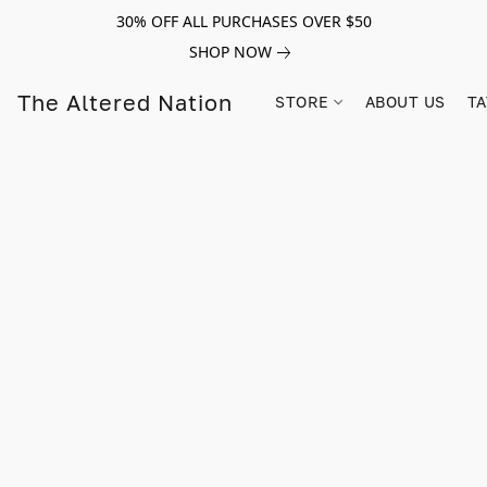
30% OFF ALL PURCHASES OVER $50
SHOP NOW
The Altered Nation
STORE
ABOUT US
TA