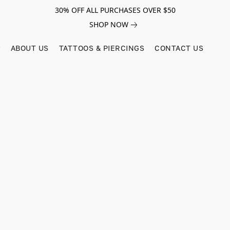
30% OFF ALL PURCHASES OVER $50
SHOP NOW
ABOUT US
TATTOOS & PIERCINGS
CONTACT US