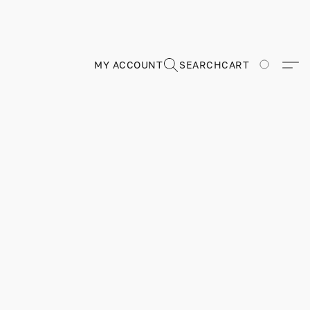
MY ACCOUNT
SEARCH
CART