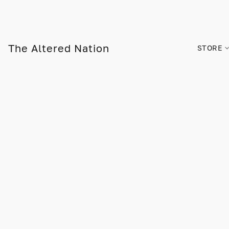
The Altered Nation
STORE