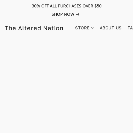
30% OFF ALL PURCHASES OVER $50
SHOP NOW
The Altered Nation
STORE
ABOUT US
TA