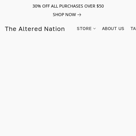
30% OFF ALL PURCHASES OVER $50
SHOP NOW
The Altered Nation
STORE
ABOUT US
TA