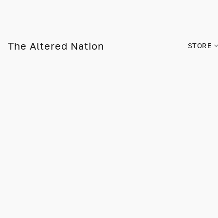
The Altered Nation
STORE