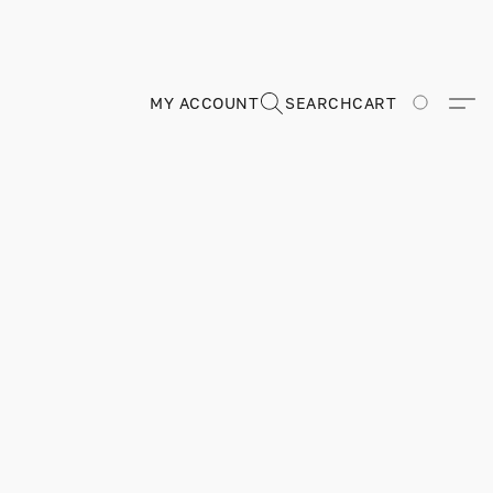
MY ACCOUNT
SEARCH
CART