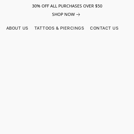
30% OFF ALL PURCHASES OVER $50
SHOP NOW
ABOUT US
TATTOOS & PIERCINGS
CONTACT US