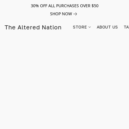
30% OFF ALL PURCHASES OVER $50
SHOP NOW
The Altered Nation
STORE
ABOUT US
TA