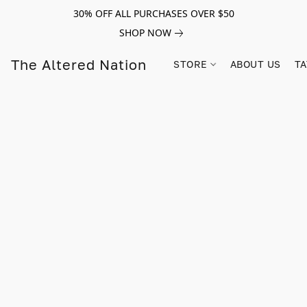
30% OFF ALL PURCHASES OVER $50
SHOP NOW
The Altered Nation
STORE
ABOUT US
TA