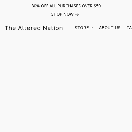
30% OFF ALL PURCHASES OVER $50
SHOP NOW
The Altered Nation
STORE
ABOUT US
TA